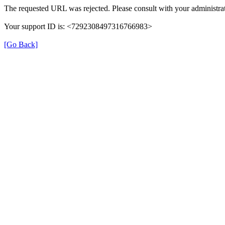
The requested URL was rejected. Please consult with your administrat
Your support ID is: <7292308497316766983>
[Go Back]