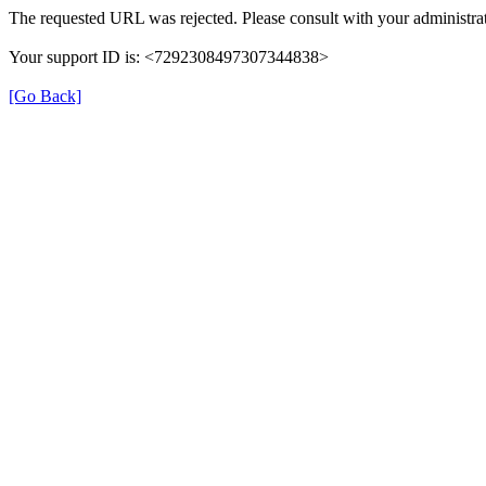
The requested URL was rejected. Please consult with your administrat
Your support ID is: <7292308497307344838>
[Go Back]