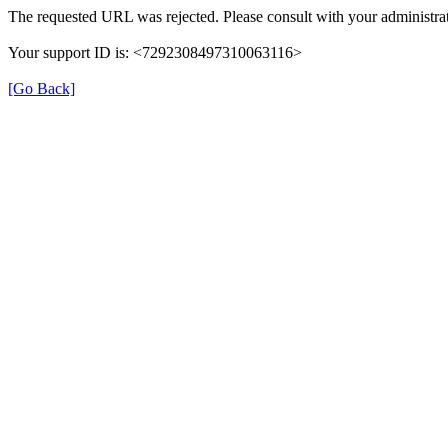
The requested URL was rejected. Please consult with your administrat
Your support ID is: <7292308497310063116>
[Go Back]