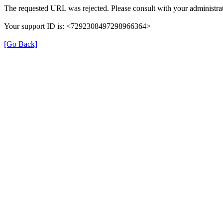
The requested URL was rejected. Please consult with your administrat
Your support ID is: <7292308497298966364>
[Go Back]