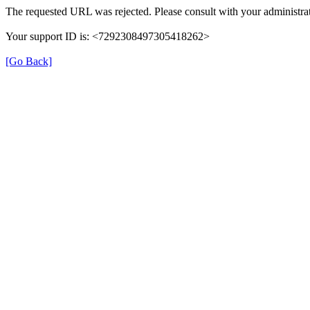
The requested URL was rejected. Please consult with your administrat
Your support ID is: <7292308497305418262>
[Go Back]