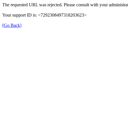
The requested URL was rejected. Please consult with your administrat
Your support ID is: <7292308497318203623>
[Go Back]