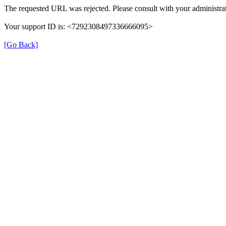
The requested URL was rejected. Please consult with your administrat
Your support ID is: <7292308497336666095>
[Go Back]