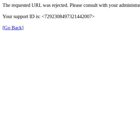
The requested URL was rejected. Please consult with your administrat
Your support ID is: <7292308497321442007>
[Go Back]