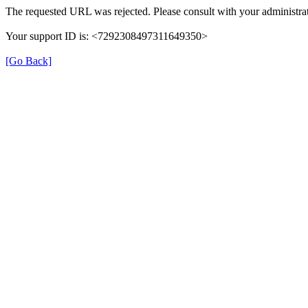
The requested URL was rejected. Please consult with your administrat
Your support ID is: <7292308497311649350>
[Go Back]