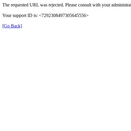
The requested URL was rejected. Please consult with your administrat
Your support ID is: <7292308497305645556>
[Go Back]