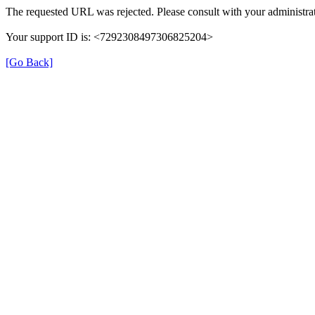
The requested URL was rejected. Please consult with your administrat
Your support ID is: <7292308497306825204>
[Go Back]