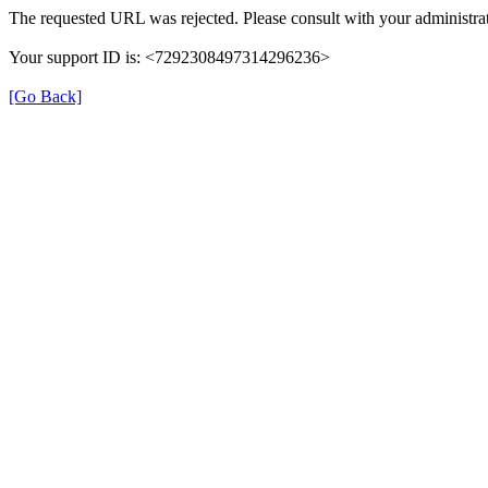
The requested URL was rejected. Please consult with your administrat
Your support ID is: <7292308497314296236>
[Go Back]