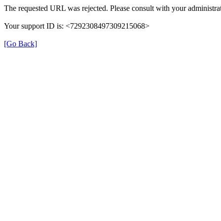
The requested URL was rejected. Please consult with your administrat
Your support ID is: <7292308497309215068>
[Go Back]