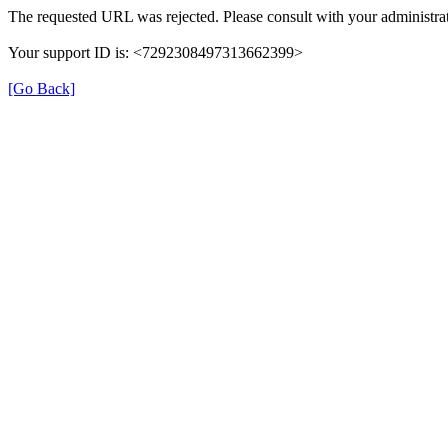
The requested URL was rejected. Please consult with your administrat
Your support ID is: <7292308497313662399>
[Go Back]