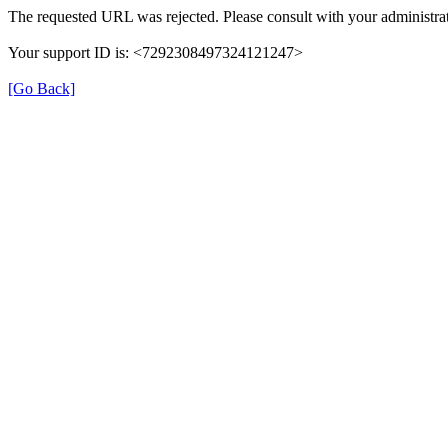
The requested URL was rejected. Please consult with your administrat
Your support ID is: <7292308497324121247>
[Go Back]