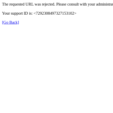
The requested URL was rejected. Please consult with your administrat
Your support ID is: <7292308497327153102>
[Go Back]