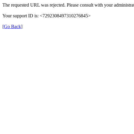
The requested URL was rejected. Please consult with your administrat
Your support ID is: <7292308497310276845>
[Go Back]