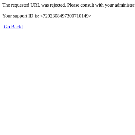
The requested URL was rejected. Please consult with your administrat
Your support ID is: <7292308497300710149>
[Go Back]