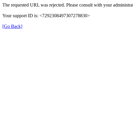
The requested URL was rejected. Please consult with your administrat
Your support ID is: <7292308497307278830>
[Go Back]