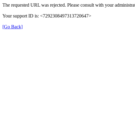
The requested URL was rejected. Please consult with your administrat
Your support ID is: <7292308497313720647>
[Go Back]