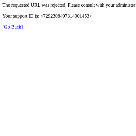
The requested URL was rejected. Please consult with your administrat
Your support ID is: <7292308497314001453>
[Go Back]