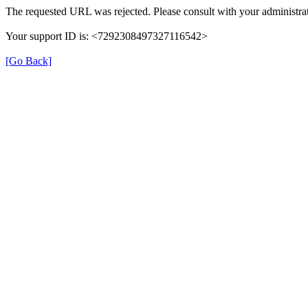
The requested URL was rejected. Please consult with your administrat
Your support ID is: <7292308497327116542>
[Go Back]