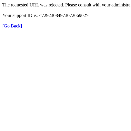
The requested URL was rejected. Please consult with your administrat
Your support ID is: <7292308497307266902>
[Go Back]