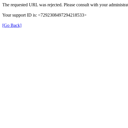
The requested URL was rejected. Please consult with your administrat
Your support ID is: <7292308497294218533>
[Go Back]