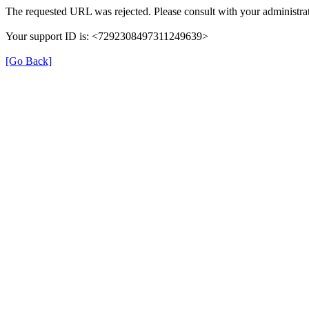
The requested URL was rejected. Please consult with your administrat
Your support ID is: <7292308497311249639>
[Go Back]