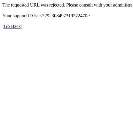
The requested URL was rejected. Please consult with your administrat
Your support ID is: <7292308497319272470>
[Go Back]