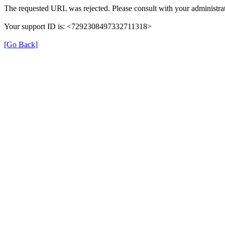
The requested URL was rejected. Please consult with your administrat
Your support ID is: <7292308497332711318>
[Go Back]