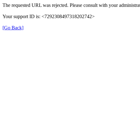
The requested URL was rejected. Please consult with your administrat
Your support ID is: <7292308497318202742>
[Go Back]