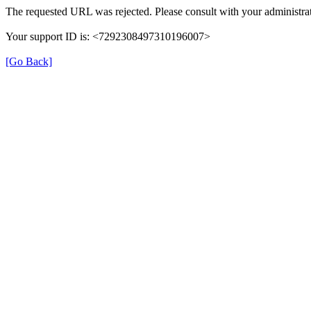
The requested URL was rejected. Please consult with your administrat
Your support ID is: <7292308497310196007>
[Go Back]