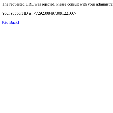
The requested URL was rejected. Please consult with your administrat
Your support ID is: <7292308497309122166>
[Go Back]