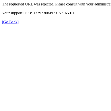
The requested URL was rejected. Please consult with your administrat
Your support ID is: <7292308497315716591>
[Go Back]