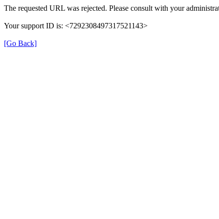
The requested URL was rejected. Please consult with your administrat
Your support ID is: <7292308497317521143>
[Go Back]