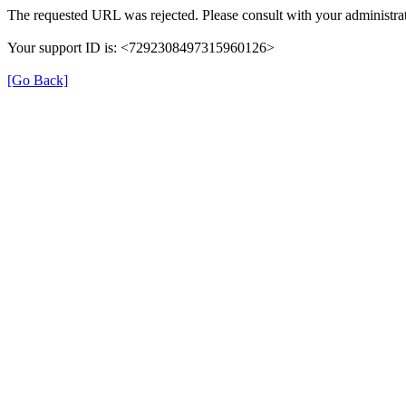
The requested URL was rejected. Please consult with your administrat
Your support ID is: <7292308497315960126>
[Go Back]