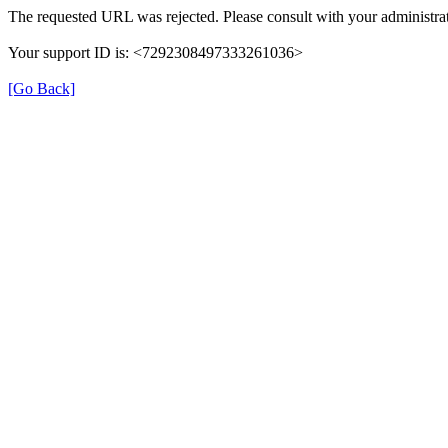
The requested URL was rejected. Please consult with your administrat
Your support ID is: <7292308497333261036>
[Go Back]