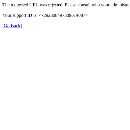
The requested URL was rejected. Please consult with your administrat
Your support ID is: <7292308497309614087>
[Go Back]