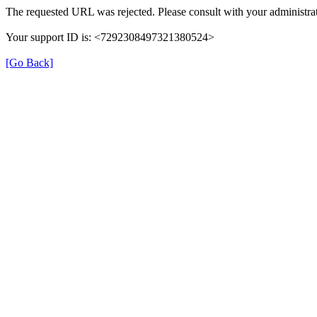
The requested URL was rejected. Please consult with your administrat
Your support ID is: <7292308497321380524>
[Go Back]