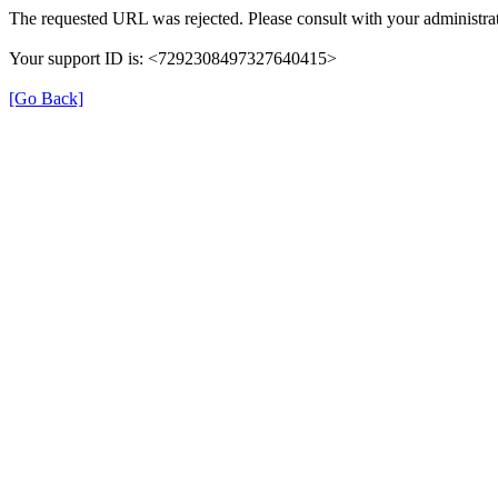
The requested URL was rejected. Please consult with your administrat
Your support ID is: <7292308497327640415>
[Go Back]