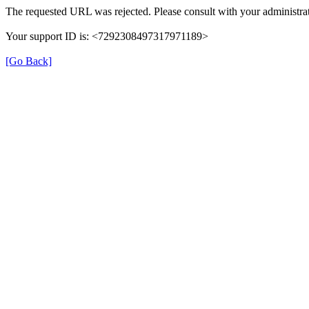
The requested URL was rejected. Please consult with your administrat
Your support ID is: <7292308497317971189>
[Go Back]