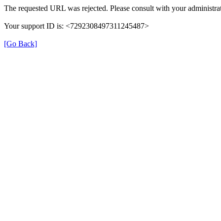
The requested URL was rejected. Please consult with your administrat
Your support ID is: <7292308497311245487>
[Go Back]