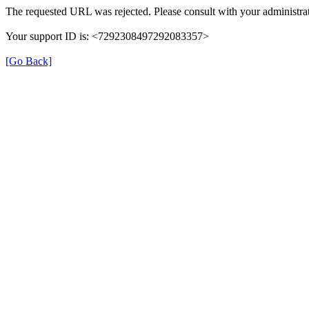
The requested URL was rejected. Please consult with your administrat
Your support ID is: <7292308497292083357>
[Go Back]