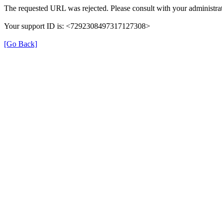
The requested URL was rejected. Please consult with your administrat
Your support ID is: <7292308497317127308>
[Go Back]