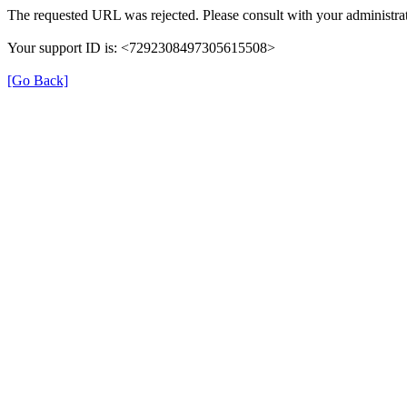
The requested URL was rejected. Please consult with your administrat
Your support ID is: <7292308497305615508>
[Go Back]