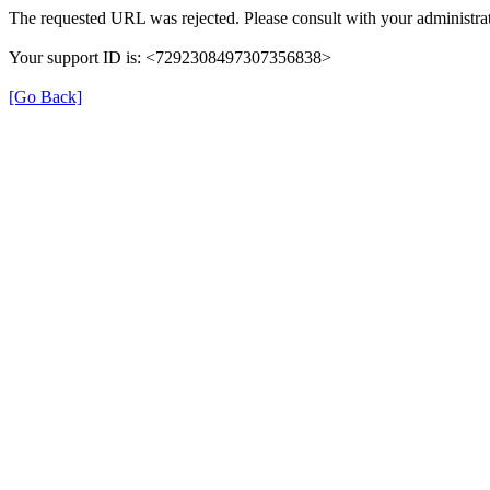
The requested URL was rejected. Please consult with your administrat
Your support ID is: <7292308497307356838>
[Go Back]