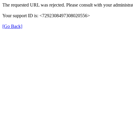
The requested URL was rejected. Please consult with your administrat
Your support ID is: <7292308497308020556>
[Go Back]