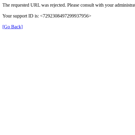
The requested URL was rejected. Please consult with your administrat
Your support ID is: <7292308497299937956>
[Go Back]