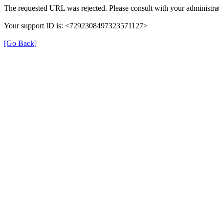
The requested URL was rejected. Please consult with your administrat
Your support ID is: <7292308497323571127>
[Go Back]