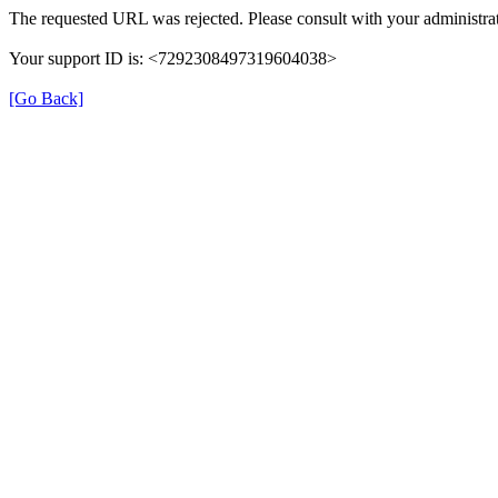
The requested URL was rejected. Please consult with your administrat
Your support ID is: <7292308497319604038>
[Go Back]