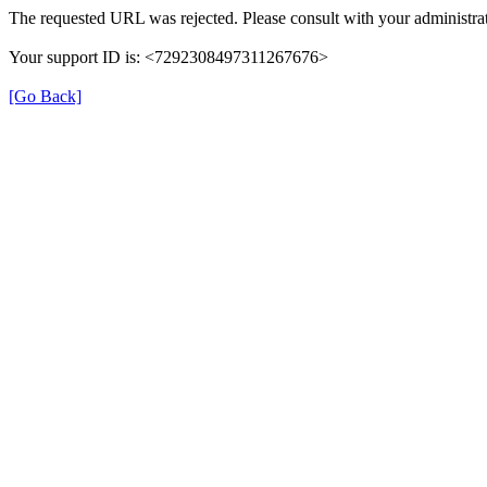
The requested URL was rejected. Please consult with your administrat
Your support ID is: <7292308497311267676>
[Go Back]