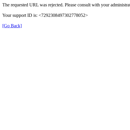
The requested URL was rejected. Please consult with your administrat
Your support ID is: <7292308497302778052>
[Go Back]