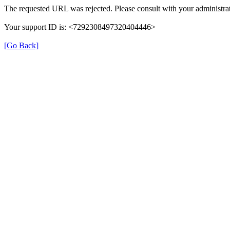
The requested URL was rejected. Please consult with your administrat
Your support ID is: <7292308497320404446>
[Go Back]